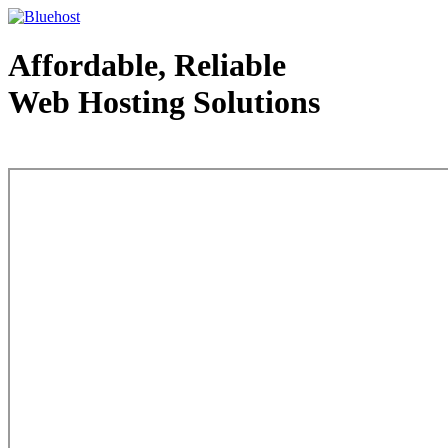
Affordable, Reliable
Web Hosting Solutions
Web Hosting - courtesy of www.bluehost.com